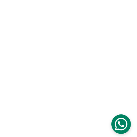
© Copyright 2026 TON Taste of Niugini - 
Designs