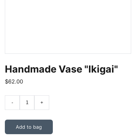
Handmade Vase "Ikigai"
$62.00
-
+
Add to bag