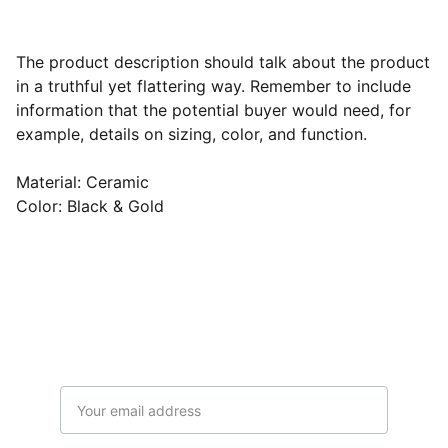
The product description should talk about the product
in a truthful yet flattering way. Remember to include
information that the potential buyer would need, for
example, details on sizing, color, and function.
Material: Ceramic
Color: Black & Gold
Subscribe to our newsletter
Email address