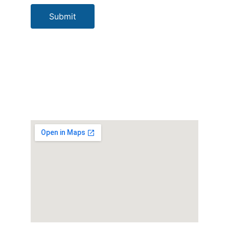
Submit
Our Location
Socials
Bomana CS P. O. 
Box 5161 Boroko 
NCD