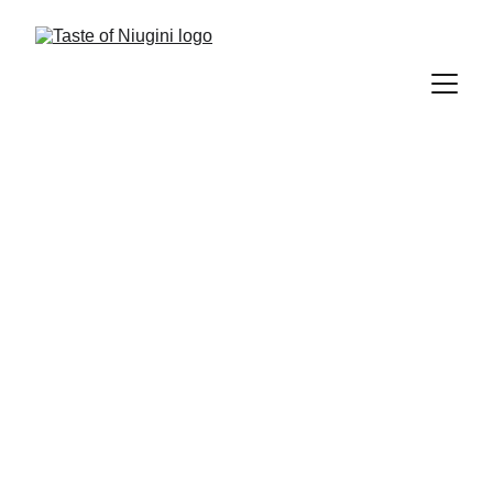
Background
Taste of Niugini - Design
 is 
established with the purpose of 
catering the needs of small-to-
medium-sized businesses, who want 
to step ahead of their competitors 
with an impactful corporate identity. 