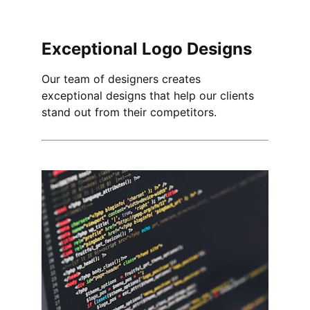
Exceptional Logo Designs
Our team of designers creates 
exceptional designs that help our clients 
stand out from their competitors.