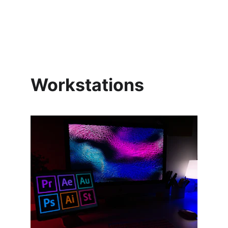
Workstations