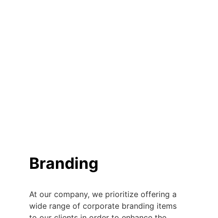
Branding
At our company, we prioritize offering a 
wide range of corporate branding items 
to our clients in order to enhance the 