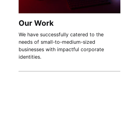
Our Work
We have successfully catered to the 
needs of small-to-medium-sized 
businesses with impactful corporate 
identities.