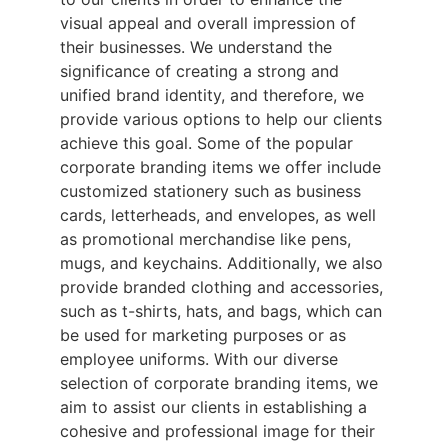
visual appeal and overall impression of 
their businesses. We understand the 
significance of creating a strong and 
unified brand identity, and therefore, we 
provide various options to help our clients 
achieve this goal. Some of the popular 
corporate branding items we offer include 
customized stationery such as business 
cards, letterheads, and envelopes, as well 
as promotional merchandise like pens, 
mugs, and keychains. Additionally, we also 
provide branded clothing and accessories, 
such as t-shirts, hats, and bags, which can 
be used for marketing purposes or as 
employee uniforms. With our diverse 
selection of corporate branding items, we 
aim to assist our clients in establishing a 
cohesive and professional image for their 