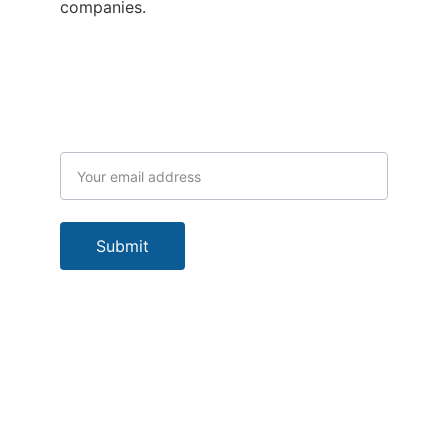
companies.
Subscribe to our newsletter
Email address
Submit
Our Location
Socials
Bomana CS P. O. 
Box 5161 Boroko 
NCD