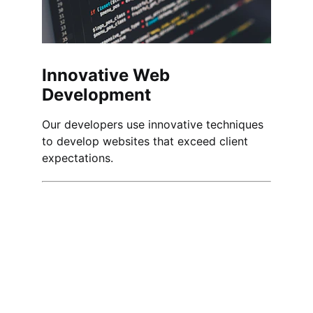
Innovative Web 
Development
Our developers use innovative techniques 
to develop websites that exceed client 
expectations.